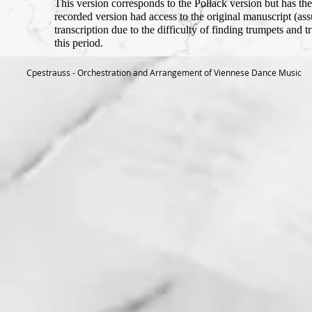
This version corresponds to the Pollack version but has the
recorded version had access to the original manuscript (assum
transcription due to the difficulty of finding trumpets and 
this period.
Cpestrauss - Orchestration and Arrangement of Viennese Dance Music