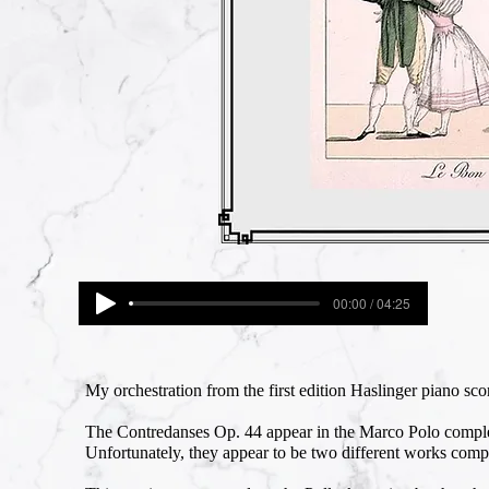
00:00 / 04:25
My orchestration from the first edition Haslinger piano scor
The Contredanses Op. 44 appear in the Marco Polo complet
Unfortunately, they appear to be two different works comp