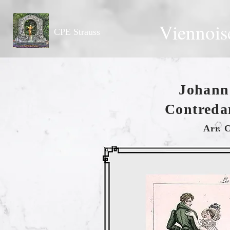
Viennois
CPE Strauss
Johann 
Contreda
Arr. 