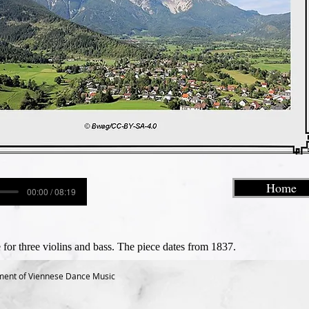
Home
00:00 / 08:19
 for three violins and bass. The piece dates from 1837.
ment of Viennese Dance Music