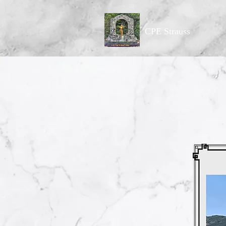
CPE Strauss