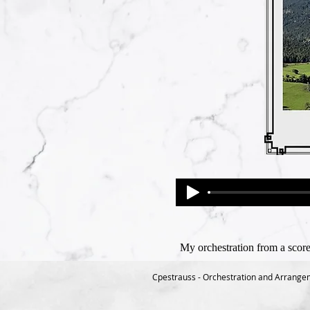
My orchestration from a score
Cpestrauss - Orchestration and Arrange