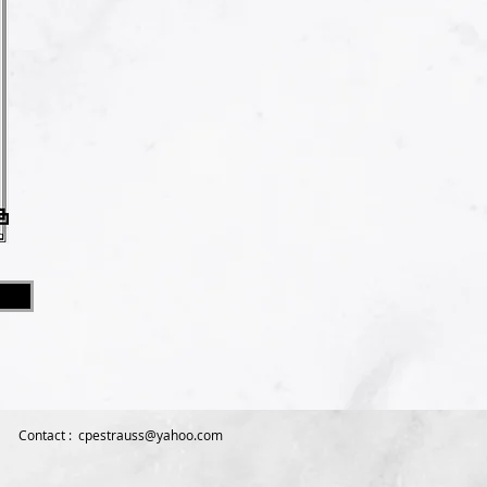
Contact :
cpestrauss@yahoo.com