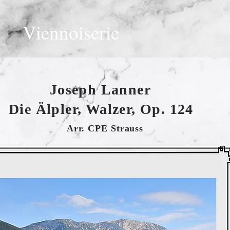
Viennoiserie
Joseph Lanner
Die Älpler, Walzer, Op. 124
Arr. CPE Strauss