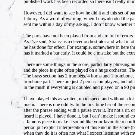
published work has been recorded so there isn’t really muc
However, I did want to see how he did it and this set of p
Library. As a word of warning, when I downloaded the par
sent me within a day of my asking. I don’t know whether 
The parts have not been played from and are full of errors.
As I’ve said, Strauss is a clever orchestrator and what in
he has done for effect. For example, somewhere in here the
has it marked a bar early. It could be a mistake but the ext
There are some things in the score, particularly phrasing an
and the piece is quite often played on a huge orchestra. Th
The brass section has 2 trumpets, 4 horns and 1 trombone,
trombone part. There are just 2 percussion players, including 
in the mush if everything is doubled and played on a 90 pi
I have played this as written, up to speed and without a lot
poem. There is one oddity. In the first time bar of the seco
after the phrase ending with a pause over it. It’s not a rit. 
heard it played. I have done it, but I can’t make it sound
a famous piece to make it sound like your favourite recordi
period put explicit interpretation of this kind in the scor
when they do it is often not what I expect listening with my