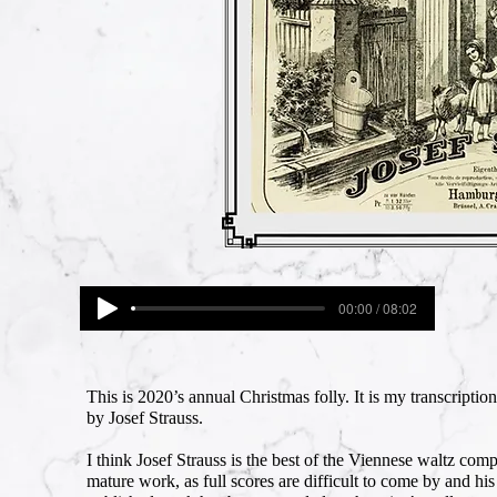
00:00 / 08:02
This is 2020’s annual Christmas folly. It is my transcription 
by Josef Strauss.
I think Josef Strauss is the best of the Viennese waltz com
mature work, as full scores are difficult to come by and his