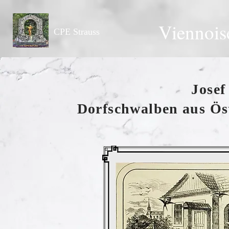
Viennois
CPE Strauss
Josef
Dorfschwalben aus Öst