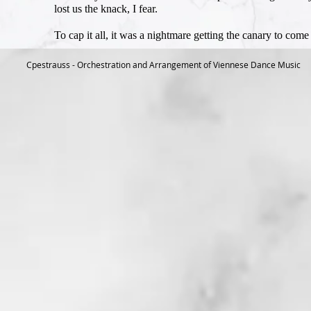
lost us the knack, I fear.
To cap it all, it was a nightmare getting the canary to come
Cpestrauss - Orchestration and Arrangement of Viennese Dance Music