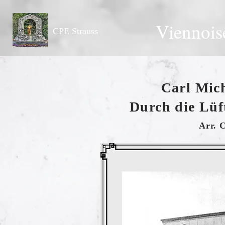
Viennois
CPE Strauss
Carl Mich
Durch die Lüf
Arr. 