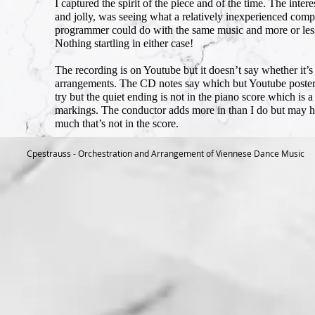
I captured the spirit of the piece and of the time. The inte
and jolly, was seeing what a relatively inexperienced com
programmer could do with the same music and more or less 
Nothing startling in either case!
The recording is on Youtube but it doesn’t say whether it’s 
arrangements. The CD notes say which but Youtube posters do
try but the quiet ending is not in the piano score which is 
markings. The conductor adds more in than I do but may hav
much that’s not in the score.
Cpestrauss - Orchestration and Arrangement of Viennese Dance Music