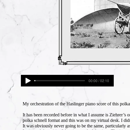
00:00 / 02:10
My orchestration of the Haslinger piano score of this polka
It has been recorded before in what I assume is Ziehrer’s or
polka schnell format and this was on my virtual desk. I did
It was obviously never going to be the same, particularly a