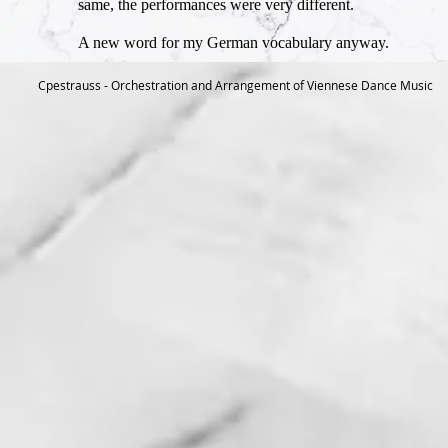
same, the performances were very different.
A new word for my German vocabulary anyway.
Cpestrauss - Orchestration and Arrangement of Viennese Dance Music