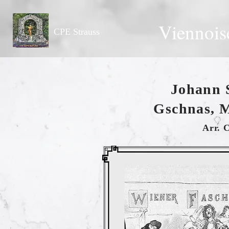
Viennois
CPE Strauss
Johann 
Gschnas, M
Arr. 