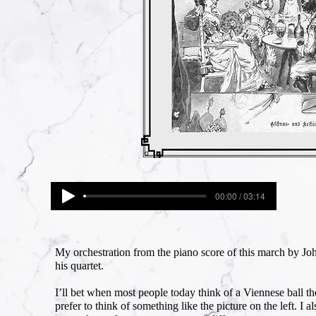
00:00 / 03:14
My orchestration from the piano score of this march by Joh
his quartet.
I’ll bet when most people today think of a Viennese ball the
prefer to think of something like the picture on the left. I