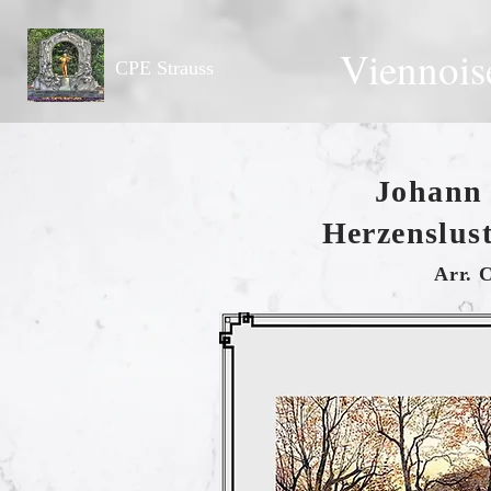
Viennois
CPE Strauss
Johann 
Herzenslust
Arr. 