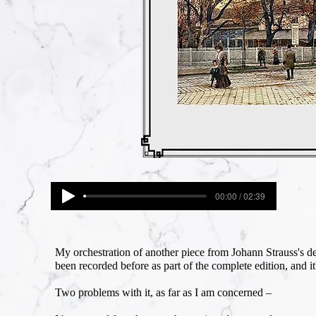
00:00 / 02:39
My orchestration of another piece from Johann Strauss's 
been recorded before as part of the complete edition, and it
Two problems with it, as far as I am concerned –