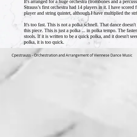
It's arranged for a huge orchestra (trombones and a percus
Strauss’s first orchestra had 14 players in it. I have score
player and string quintet, although I have multiplied the st
It's too fast. This is not a polka schnell. That dance doesn't
this piece. This is just a polka ... in polka tempo. The fas
stools. If it is written to be a quick polka, and it doesn't see
polka, it is too quick.
Cpestrauss - Orchestration and Arrangement of Viennese Dance Music