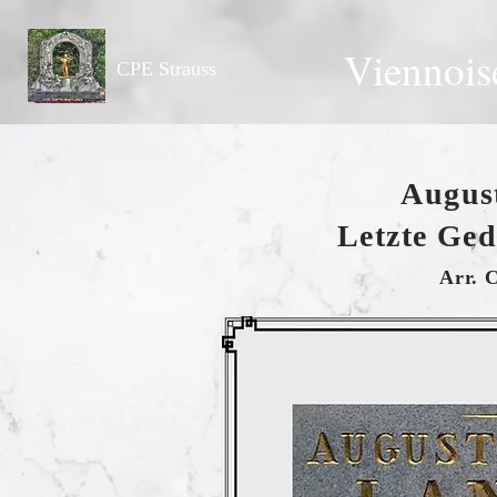
Viennois
CPE Strauss
Augus
Letzte Ge
Arr. 