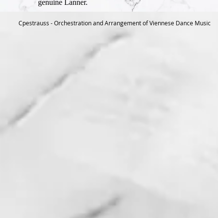
genuine Lanner.
Cpestrauss - Orchestration and Arrangement of Viennese Dance Music