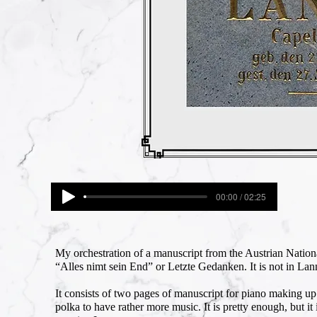
00:00 / 02:25
My orchestration of a manuscript from the Austrian Natio
“Alles nimt sein End” or Letzte Gedanken. It is not in Lan
It consists of two pages of manuscript for piano making u
polka to have rather more music. It is pretty enough, but it 