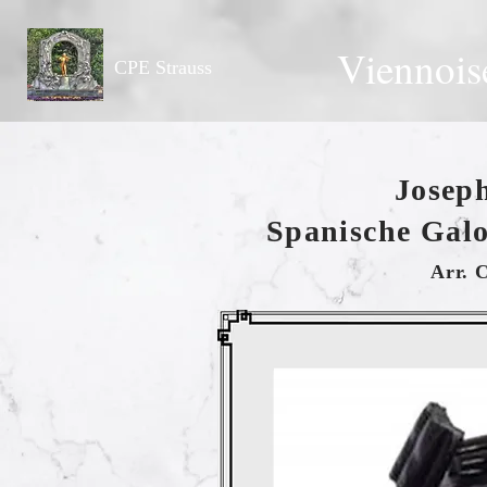
Viennois
CPE Strauss
Josep
Spanische Galo
Arr. 