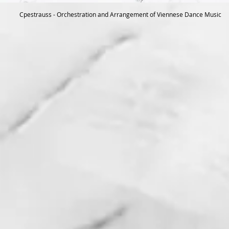
Cpestrauss - Orchestration and Arrangement of Viennese Dance Music