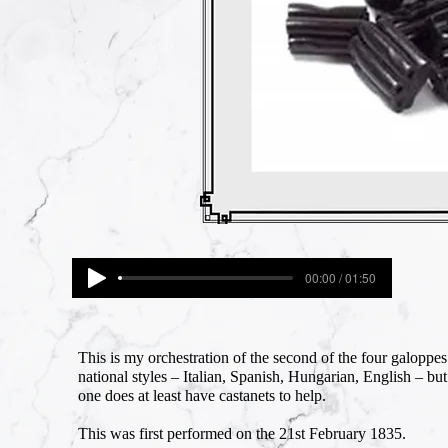
00:00 / 01:50
This is my orchestration of the second of the four galopp
national styles – Italian, Spanish, Hungarian, English – b
one does at least have castanets to help.
This was first performed on the 21st February 1835.