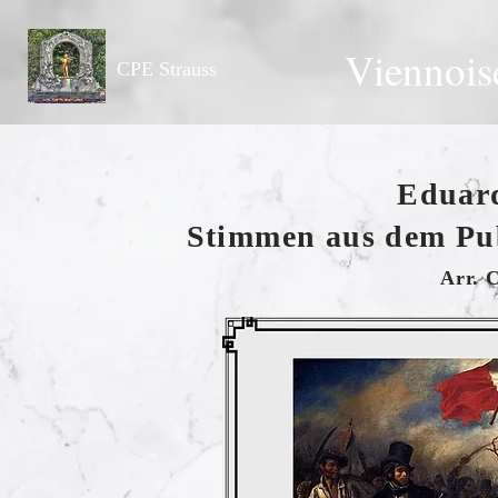
Viennois
CPE Strauss
Eduard
Stimmen aus dem Pu
Arr. 