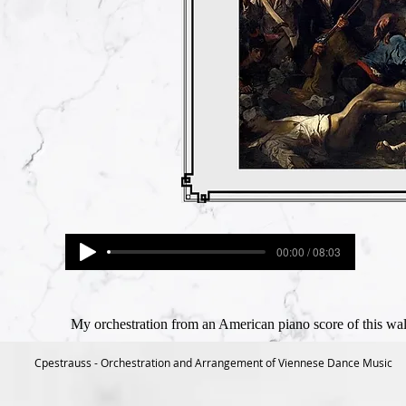
00:00 / 08:03
My orchestration from an American piano score of this wal
Cpestrauss - Orchestration and Arrangement of Viennese Dance Music