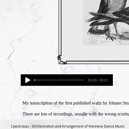
00:00 / 03:31
My transcription of the first published waltz by Johann St
There are lots of recordings, usually with the wrong scori
Cpestrauss - Orchestration and Arrangement of Viennese Dance Music