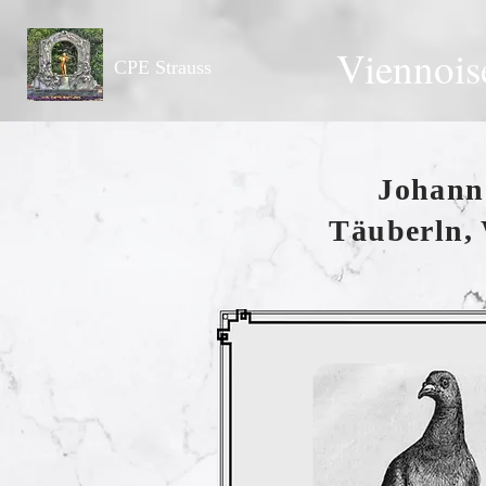
Viennois
CPE Strauss
Johann 
Täuberln, 