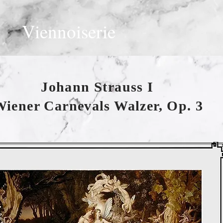
Viennoiserie
Johann Strauss I
iener Carnevals Walzer, Op. 3