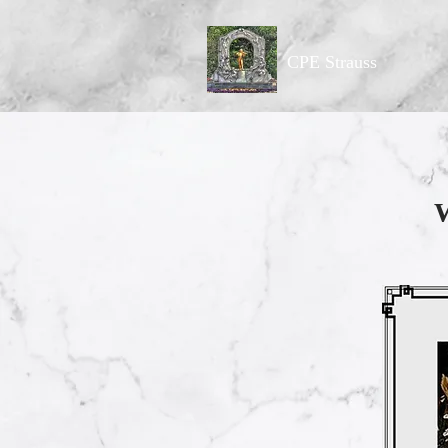
CPE Strauss
W