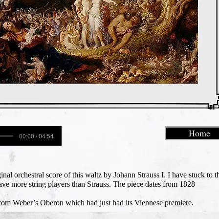
Home
00:00 / 04:54
inal orchestral score of this waltz by Johann Strauss I. I have stuck to t
have more string players than Strauss. The piece dates from 1828
 from Weber’s Oberon which had just had its Viennese premiere.