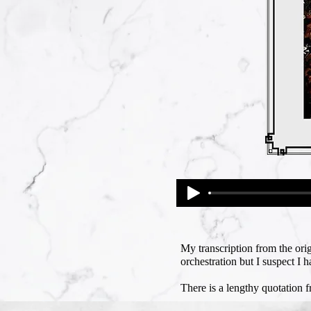
My transcription from the orig
orchestration but I suspect I 
There is a lengthy quotation