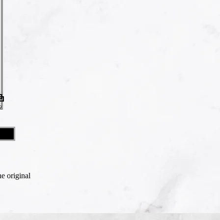
he original