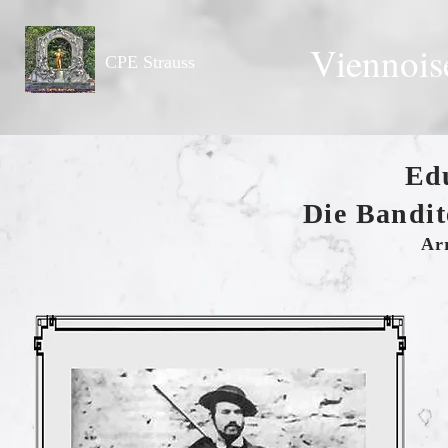
Viennois
CPE Strauss
Ed
Die Bandit
Ar