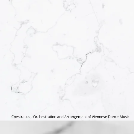
Cpestrauss - Orchestration and Arrangement of Viennese Dance Music