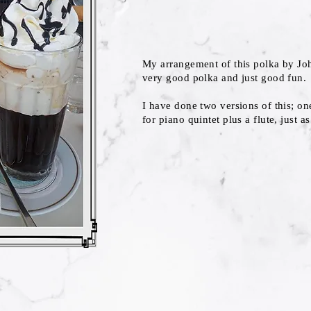
My arrangement of this polka by Jo
very good polka and just good fun.
I have done two versions of this; on
for piano quintet plus a flute, just a