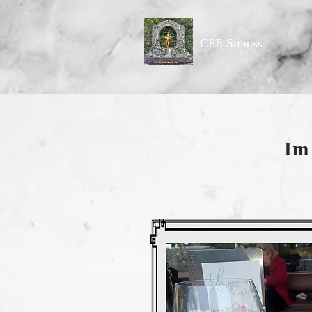
CPE Strauss
Im