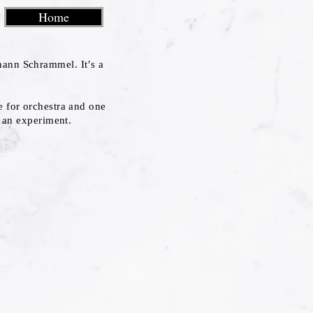
Home
hann Schrammel. It’s a
e for orchestra and one
s an experiment.