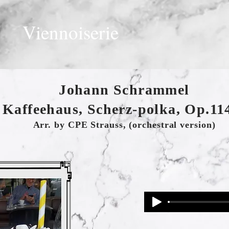
Viennoiserie
Johann Schrammel
 Kaffeehaus, Scherz-polka, Op.114
Arr. by CPE Strauss, (orchestral version)