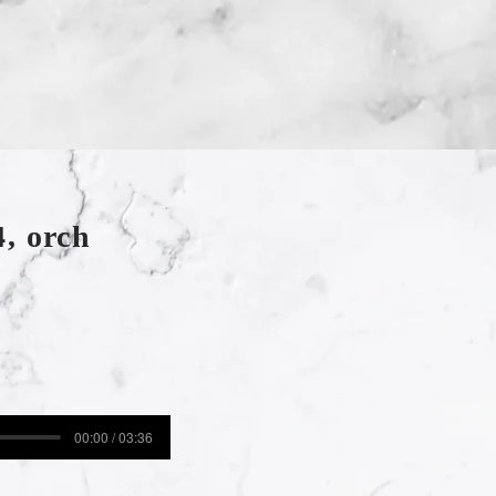
, orch
00:00 / 03:36