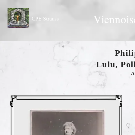
Viennois
CPE Strauss
Phil
Lulu, Pol
A