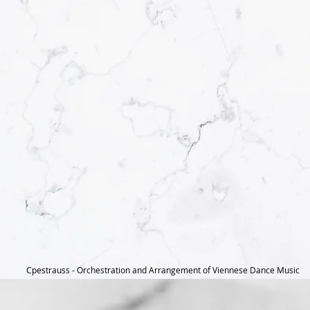
Cpestrauss - Orchestration and Arrangement of Viennese Dance Music