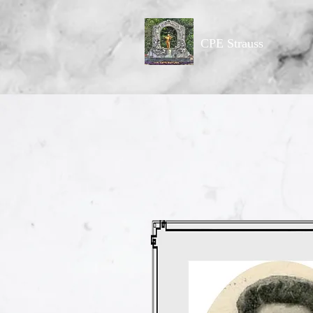
CPE Strauss