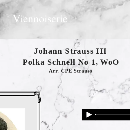
Viennoiserie
Johann Strauss III
Polka Schnell No 1, WoO
Arr. CPE Strauss