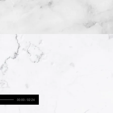
00:00 / 02:24