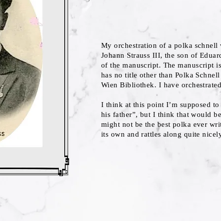
My orchestration of a polka schnell 
Johann Strauss III, the son of Eduar
of the manuscript. The manuscript is
has no title other than Polka Schnell
Wien Bibliothek. I have orchestrated
I think at this point I’m supposed to
his father”, but I think that would be
might not be the best polka ever writt
its own and rattles along quite nicel