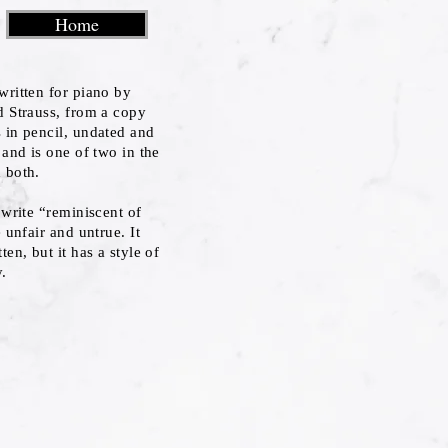
Home
written for piano by
d Strauss, from a copy
 in pencil, undated and
 and is one of two in the
 both.
 write “reminiscent of
 unfair and untrue. It
en, but it has a style of
y.