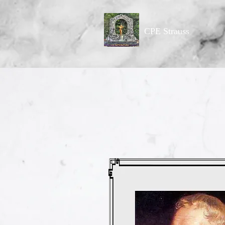
CPE Strauss