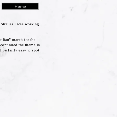
Home
Strauss I was working
talian" march for the
 continued the theme in
 be fairly easy to spot