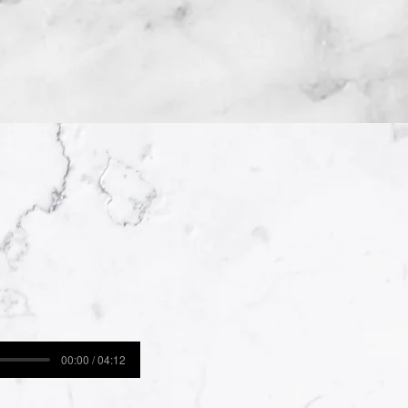
00:00 / 04:12