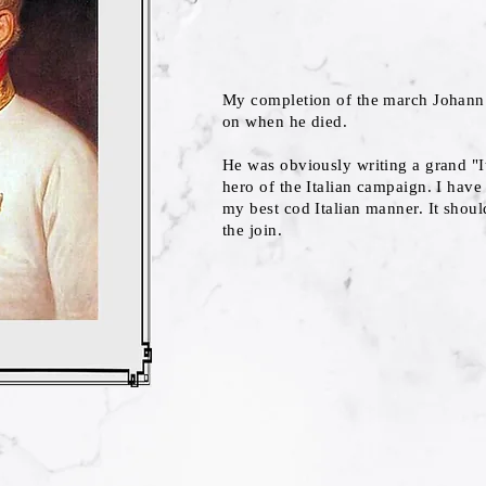
My completion of the march Johann 
on when he died.
He was obviously writing a grand "I
hero of the Italian campaign. I have
my best cod Italian manner. It should
the join.