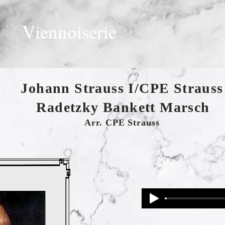
Viennoiserie
Johann Strauss I/CPE Strauss
Radetzky Bankett Marsch
Arr. CPE Strauss