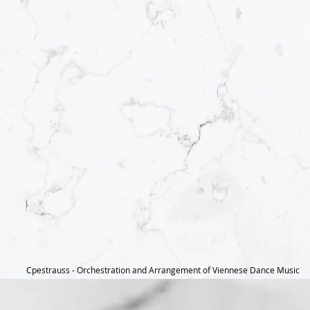
Cpestrauss - Orchestration and Arrangement of Viennese Dance Music