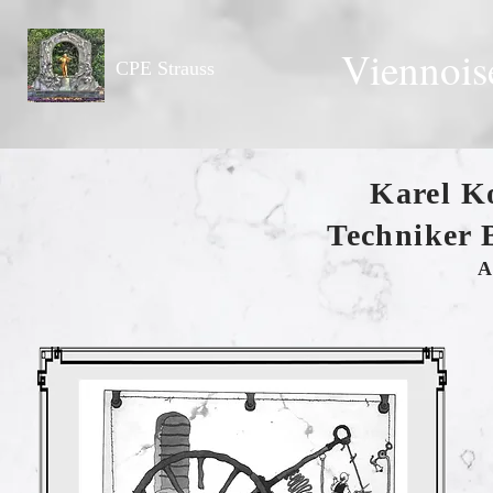
Viennois
CPE Strauss
Karel K
Techniker 
A