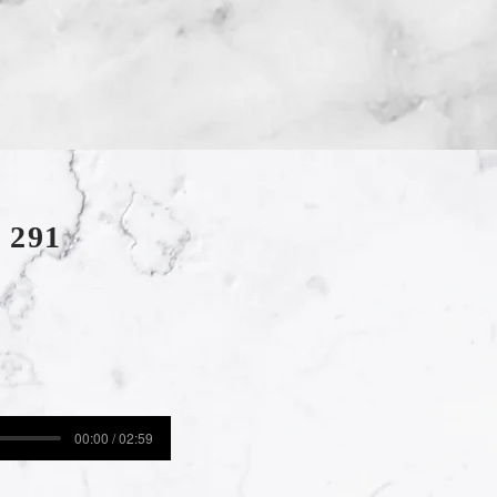
 291
00:00 / 02:59