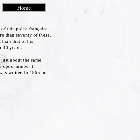
Home
of this polka française
e than seventy of these,
 than that of his
n 30 years.
o just about the same
he opus number I
was written in 1865 or