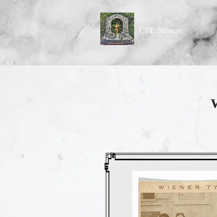
CPE Strauss