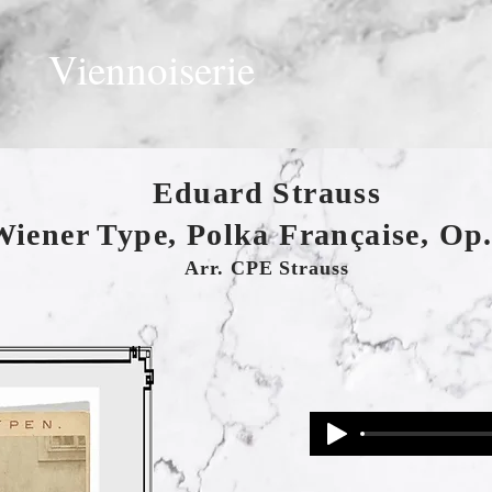
Viennoiserie
Eduard Strauss
Wiener Type, Polka Française, Op.
Arr. CPE Strauss