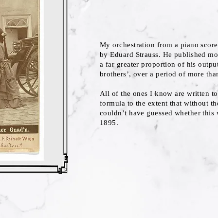
My orchestration from a piano score 
by Eduard Strauss. He published mor
a far greater proportion of his output
brothers’, over a period of more tha
All of the ones I know are written t
formula to the extent that without t
couldn’t have guessed whether this 
1895.