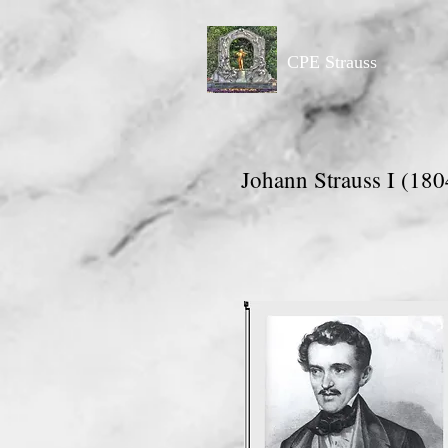
CPE Strauss
Johann Strauss I (180