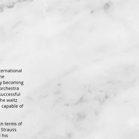
ternational
the
ly becoming
orchestra
successful
the waltz
e capable of
in terms of
 Strauss
 his