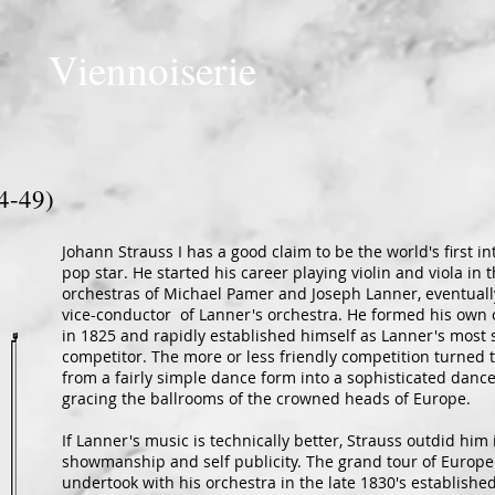
Viennoiserie
4-49)
Johann Strauss I has a good claim to be the world's first in
pop star. He started his career playing violin and viola in 
orchestras of Michael Pamer and Joseph Lanner, eventual
vice-conductor of Lanner's orchestra. He formed his own 
in 1825 and rapidly established himself as Lanner's most 
competitor. The more or less friendly competition turned 
from a fairly simple dance form into a sophisticated danc
gracing the ballrooms of the crowned heads of Europe.
If Lanner's music is technically better, Strauss outdid him 
showmanship and self publicity. The grand tour of Europe
undertook with his orchestra in the late 1830's established