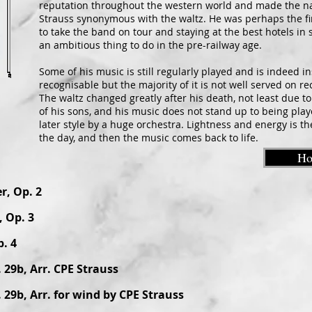
reputation throughout the western world and made the 
Strauss synonymous with the waltz. He was perhaps the fi
to take the band on tour and staying at the best hotels in 
an ambitious thing to do in the pre-railway age.
Some of his music is still regularly played and is indeed in
recognisable but the majority of it is not well served on re
The waltz changed greatly after his death, not least due t
of his sons, and his music does not stand up to being play
later style by a huge orchestra. Lightness and energy is th
the day, and then the music comes back to life.
H
r, Op. 2
 Op. 3
. 4
 29b, Arr. CPE Strauss
 29b, Arr. for wind by CPE Strauss