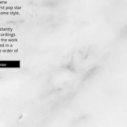
name
rst pop star
some style,
stantly
cordings.
o the work
ed in a
e order of
ome