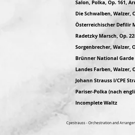
Salon, Polka, Op. 161, Ar
Die Schwalben, Walzer, O
Österreichischer Defilir 
Radetzky Marsch, Op. 22
Sorgenbrecher, Walzer, O
Brünner National Garde M
Landes Farben, Walzer, 
Johann Strauss I/CPE St
Pariser-Polka (nach engl
Incomplete Waltz
Cpestrauss - Orchestration and Arrange