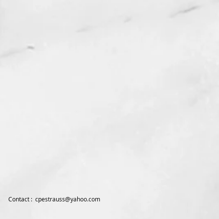
Contact :
cpestrauss@yahoo.com