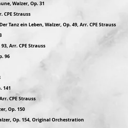
aune, Walzer, Op. 31
r. CPE Strauss
Der Tanz ein Leben, Walzer, Op. 49, Arr. CPE Strauss
3
93, Arr. CPE Strauss
p. 96
8
. 141
Arr. CPE Strauss
er, Op. 150
lzer, Op. 154, Original Orchestration