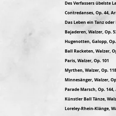
Des Verfassers übelste L
Contredanses, Op. 44, Ar
Das Leben ein Tanz oder 
Bajaderen, Walzer, Op. 5
Hugenotten, Galopp, Op. 
Ball Racketen, Walzer, O
Paris, Walzer, Op. 101
Myrthen, Walzer, Op. 11
Minnesänger, Walzer, Op
Parade Marsch, Op. 144, 
Künstler Ball Tänze, Walz
Loreley-Rhein-Klänge, Wa