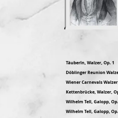
Täuberln, Walzer, Op. 1
Döblinger Reunion Walze
Wiener Carnevals Walzer,
Kettenbrücke, Walzer, Op
Wilhelm Tell, Galopp, Op.
Wilhelm Tell, Galopp, Op.