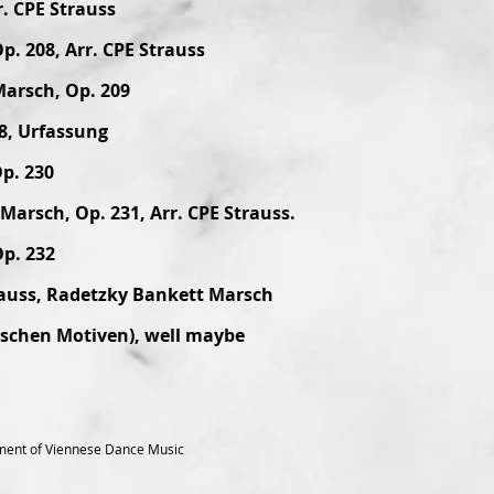
r. CPE Strauss
p. 208, Arr. CPE Strauss
Marsch, Op. 209
8, Urfassung
p. 230
arsch, Op. 231, Arr. CPE Strauss.
Op. 232
rauss, Radetzky Bankett Marsch
ischen Motiven), well maybe
ment of Viennese Dance Music